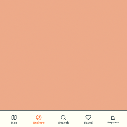
🎵 BUY STICKERS
Map
Explore
Search
Saved
Support