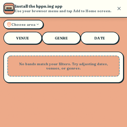
Install the hppn.ing app
Use your browser menu and tap Add to Home screen.
Explore Live Music and Con
Choose area
VENUE
GENRE
DATE
No bands match your filters. Try adjusting dates,
venues, or genres.
Playing Soon