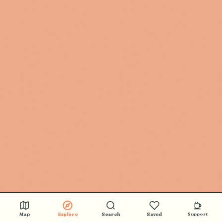
Map
Explore
Search
Saved
Support