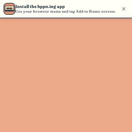
Use the search bar in the header to
Install the hppn.ing app
find and play music
Use your browser menu and tap Add to Home screen.
Artist not found
"Faetooth" couldn't be found
Go Back
New Search