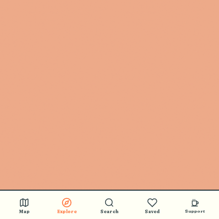
Map
Explore
Search
Saved
Support