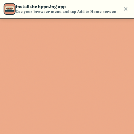
Use the search bar in the header to
Install the hppn.ing app
find and play music
Use your browser menu and tap Add to Home screen.
Artist not found
"Fake Sick" couldn't be found
Go Back
New Search