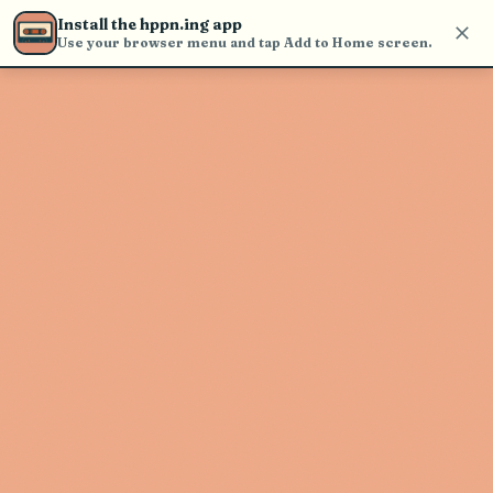
Use the search bar in the header to
Install the hppn.ing app
find and play music
Use your browser menu and tap Add to Home screen.
Artist not found
"Fenix Flexin" couldn't be found
Go Back
New Search