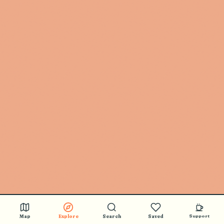
Map
Explore
Search
Saved
Support