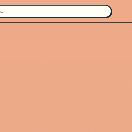
Search for an artist
Use the search bar in the header to
find and play music
Artist not found
"figure eight" couldn't be found
Go Back
New Search