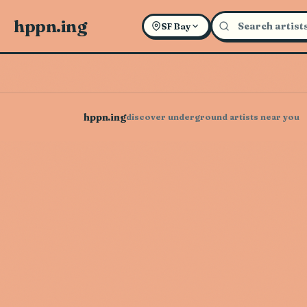
hppn.ing
SF Bay
hppn.ing
discover underground artists near you