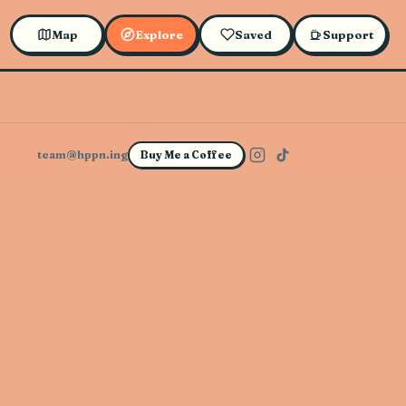
Map
Explore
Saved
Support
team@hppn.ing
Buy Me a Coffee