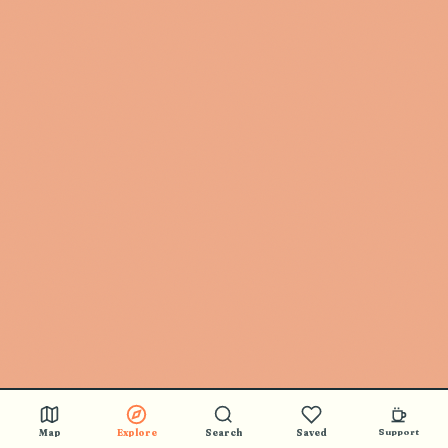
Map
Explore
Search
Saved
Support