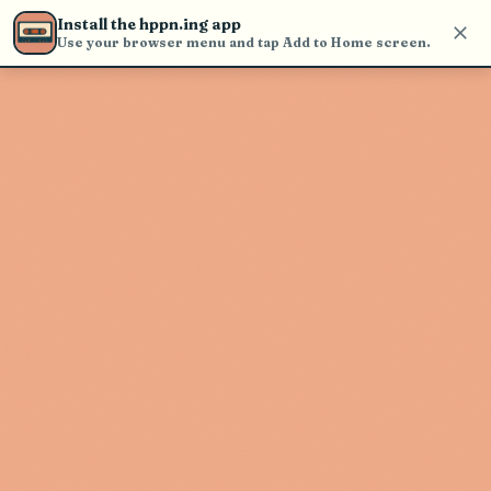
Use the search bar in the header to
Install the hppn.ing app
find and play music
Use your browser menu and tap Add to Home screen.
Artist not found
"Futurebirds" couldn't be found
Go Back
New Search