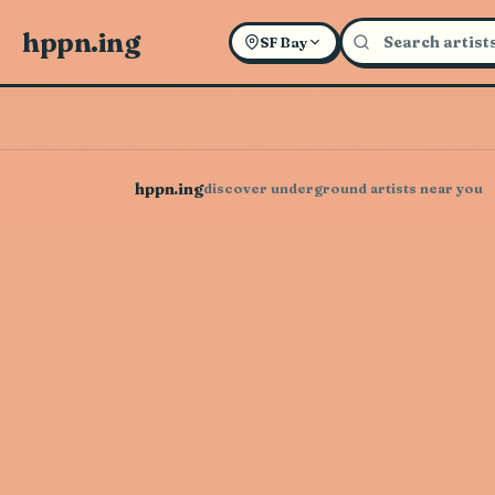
hppn.ing
SF Bay
hppn.ing
discover underground artists near you