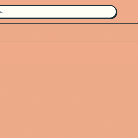
Search for an artist
Use the search bar in the header to
find and play music
Artist not found
"Ghais Guevara" couldn't be found
Go Back
New Search