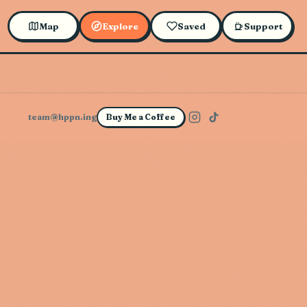
Map
Explore
Saved
Support
team@hppn.ing
Buy Me a Coffee