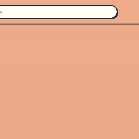
Search for an artist
Use the search bar in the header to
find and play music
Artist not found
"Goodbye June" couldn't be found
Go Back
New Search