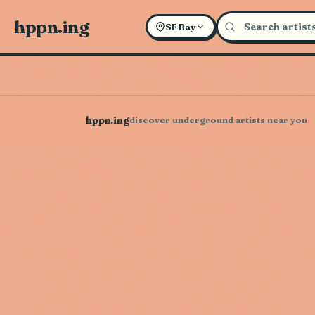
hppn.ing
SF Bay
hppn.ing
discover underground artists near you