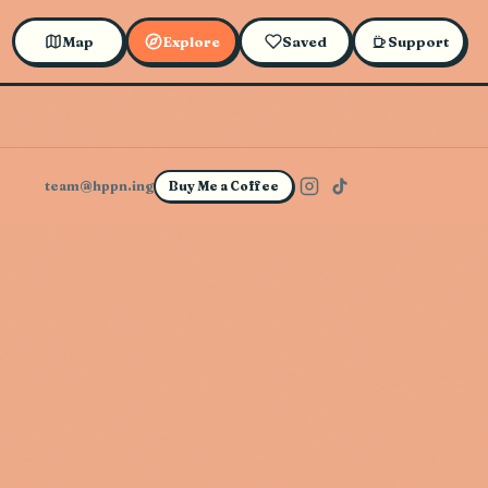
Map
Explore
Saved
Support
team@hppn.ing
Buy Me a Coffee