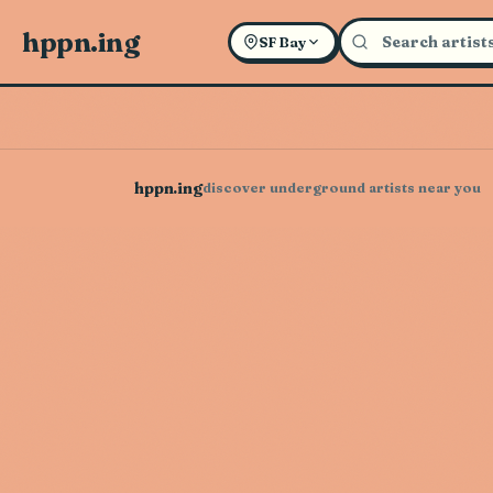
hppn.ing
SF Bay
hppn.ing
discover underground artists near you