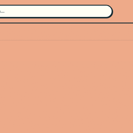
Search for an artist
Use the search bar in the header to
find and play music
Artist not found
"Grace Ives" couldn't be found
Go Back
New Search