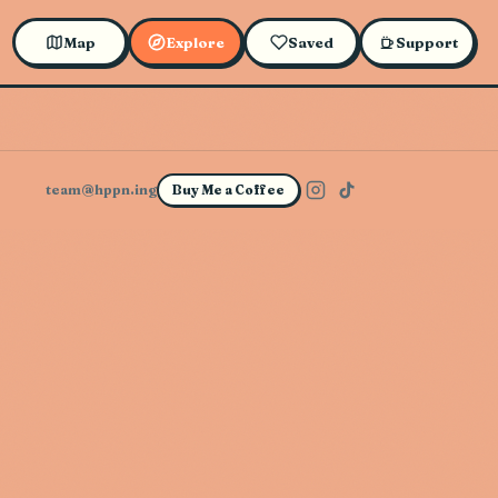
Map
Explore
Saved
Support
team@hppn.ing
Buy Me a Coffee