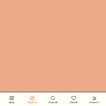
Map
Explore
Search
Saved
Support