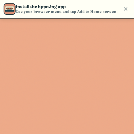
find and play music
Install the hppn.ing app
Use your browser menu and tap Add to Home screen.
Artist not found
"Great Lumbering Beast" couldn't
be found
Go Back
New Search