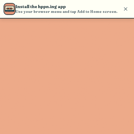
Use the search bar in the header to
Install the hppn.ing app
find and play music
Use your browser menu and tap Add to Home screen.
Artist not found
"Gritch" couldn't be found
Go Back
New Search