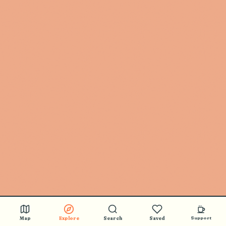
Map
Explore
Search
Saved
Support