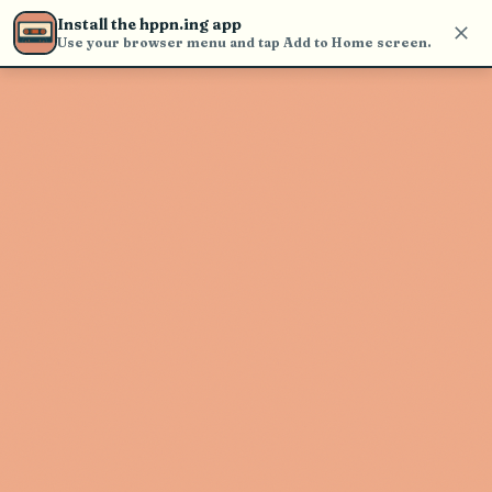
Use the search bar in the header to
Install the hppn.ing app
find and play music
Use your browser menu and tap Add to Home screen.
Artist not found
"GRiZ" couldn't be found
Go Back
New Search