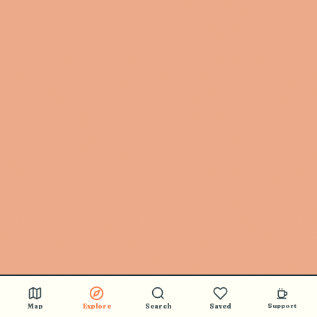
Map
Explore
Search
Saved
Support