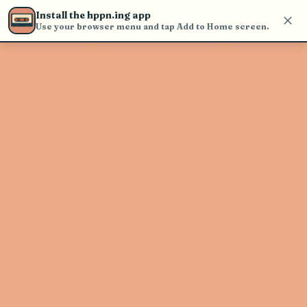
Use the search bar in the header to
Install the hppn.ing app
find and play music
Use your browser menu and tap Add to Home screen.
Artist not found
"Gsoul" couldn't be found
Go Back
New Search