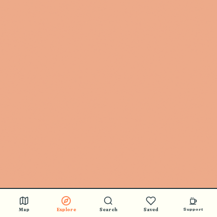
Map
Explore
Search
Saved
Support