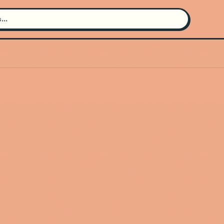
Search for an artist
Use the search bar in the header to
find and play music
Artist not found
"GUDFELLA" couldn't be found
Go Back
New Search