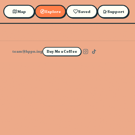
Map
Explore
Saved
Support
team@hppn.ing
Buy Me a Coffee