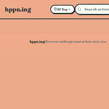
hppn.ing
SF Bay
hppn.ing
discover underground artists near you