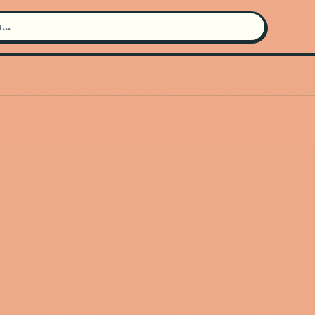
Search for an artist
Use the search bar in the header to
find and play music
Artist not found
"Gui2in" couldn't be found
Go Back
New Search