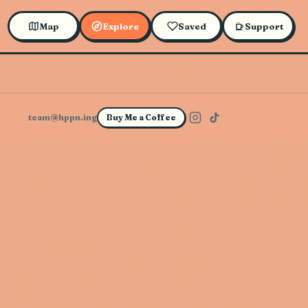
Map
Explore
Saved
Support
team@hppn.ing
Buy Me a Coffee