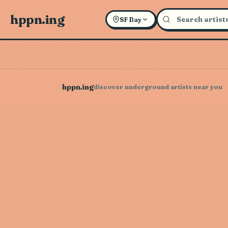
hppn.ing
SF Bay
hppn.ing
discover underground artists near you