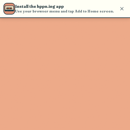
Use the search bar in the header to
Install the hppn.ing app
find and play music
Use your browser menu and tap Add to Home screen.
Artist not found
"Hal9000" couldn't be found
Go Back
New Search