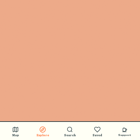
Map
Explore
Search
Saved
Support