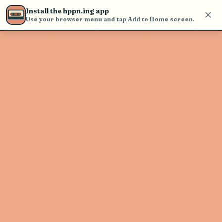
find and play music
Install the hppn.ing app
Use your browser menu and tap Add to Home screen.
Artist not found
"J & The Causeways" couldn't be
found
Go Back
New Search