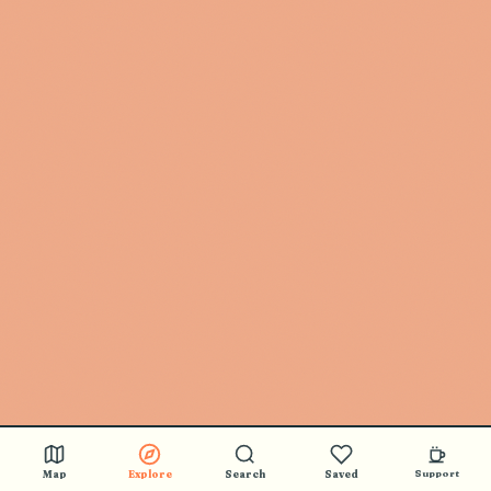
Map
Explore
Search
Saved
Support