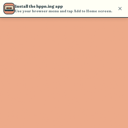
Use the search bar in the header to
Install the hppn.ing app
find and play music
Use your browser menu and tap Add to Home screen.
Artist not found
"Jaq Jaq" couldn't be found
Go Back
New Search