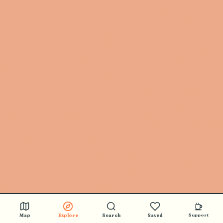
Map
Explore
Search
Saved
Support