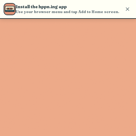
Use the search bar in the header to
Install the hppn.ing app
find and play music
Use your browser menu and tap Add to Home screen.
Artist not found
"Jhene Aiko" couldn't be found
Go Back
New Search