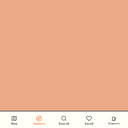
Map
Explore
Search
Saved
Support