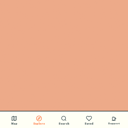
Map
Explore
Search
Saved
Support