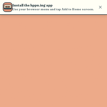
Use the search bar in the header to
Install the hppn.ing app
find and play music
Use your browser menu and tap Add to Home screen.
Artist not found
"Jon Mendle" couldn't be found
Go Back
New Search