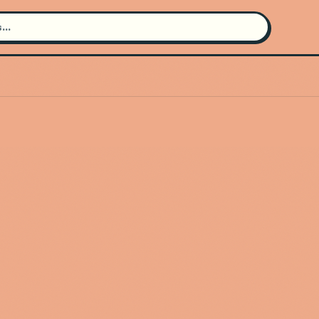
Search for an artist
Use the search bar in the header to
find and play music
Artist not found
"Jon1st" couldn't be found
Go Back
New Search