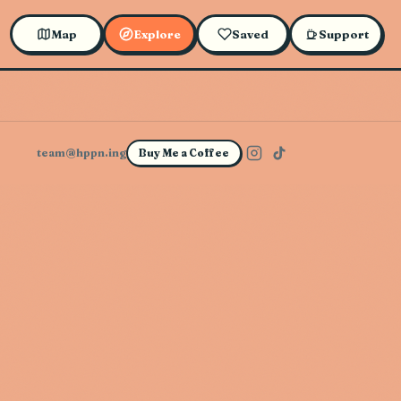
Map
Explore
Saved
Support
team@hppn.ing
Buy Me a Coffee