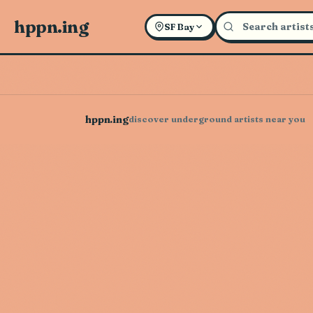
hppn.ing
SF Bay
hppn.ing
discover underground artists near you