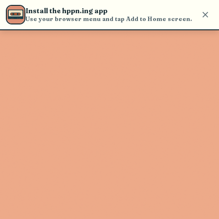
Use the search bar in the header to
Install the hppn.ing app
find and play music
Use your browser menu and tap Add to Home screen.
Artist not found
"Juls" couldn't be found
Go Back
New Search