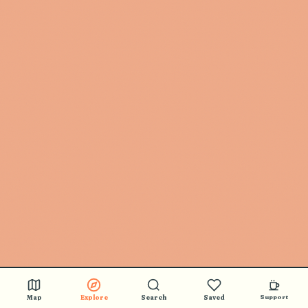
Map
Explore
Search
Saved
Support