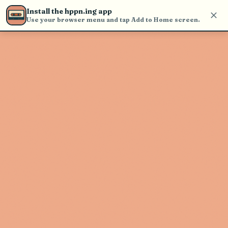
Use the search bar in the header to
Install the hppn.ing app
find and play music
Use your browser menu and tap Add to Home screen.
Artist not found
"June Swoon" couldn't be found
Go Back
New Search