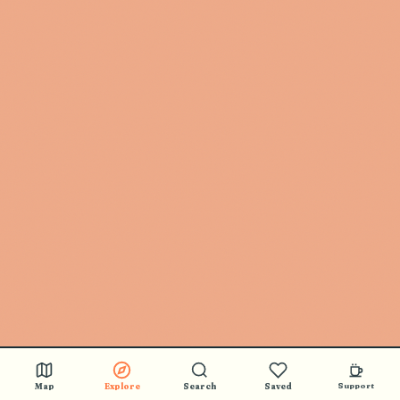
Map
Explore
Search
Saved
Support