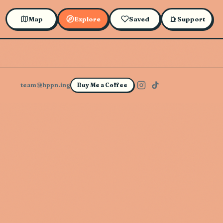
Map
Explore
Saved
Support
team@hppn.ing
Buy Me a Coffee