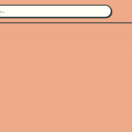
Search for an artist
Use the search bar in the header to
find and play music
Artist not found
"KARABA" couldn't be found
Go Back
New Search