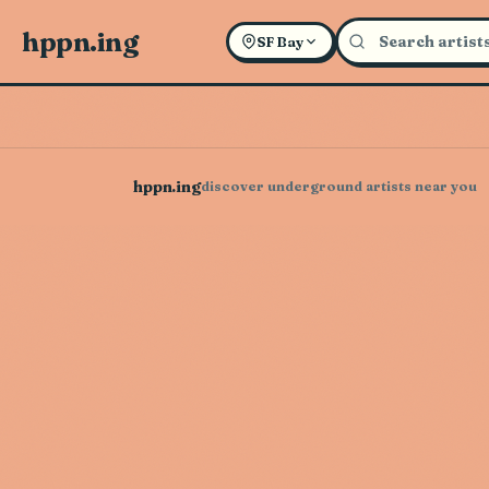
hppn.ing
SF Bay
hppn.ing
discover underground artists near you