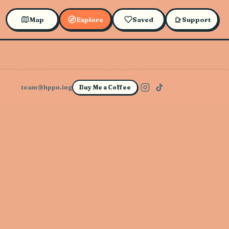
Map
Explore
Saved
Support
team@hppn.ing
Buy Me a Coffee