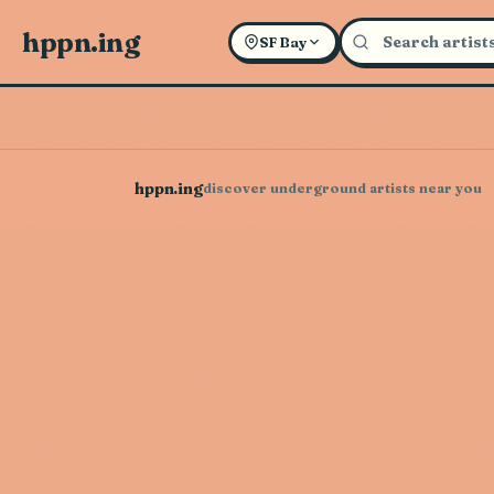
hppn.ing
SF Bay
hppn.ing
discover underground artists near you