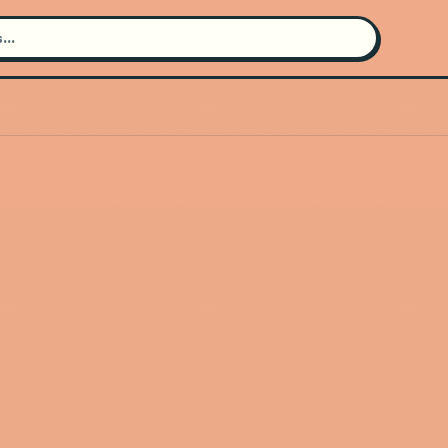
Search for an artist
Use the search bar in the header to
find and play music
Artist not found
"KAROL G" couldn't be found
Go Back
New Search