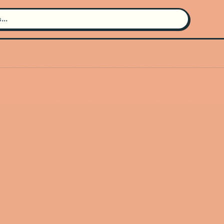
Search for an artist
Use the search bar in the header to
find and play music
Artist not found
"Keith Washington" couldn't be
found
Go Back
New Search