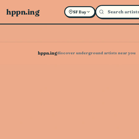
hppn.ing
SF Bay
hppn.ing
discover underground artists near you