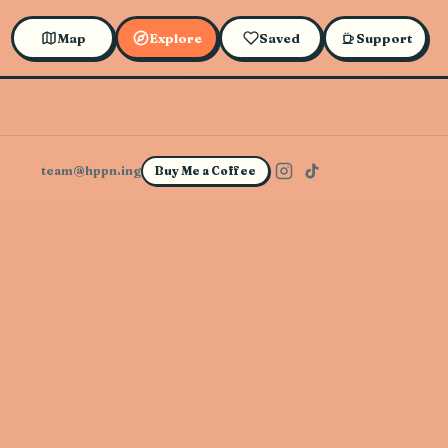
Map
Explore
Saved
Support
team@hppn.ing
Buy Me a Coffee