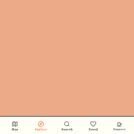
Map
Explore
Search
Saved
Support