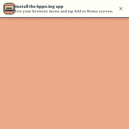
Use the search bar in the header to
Install the hppn.ing app
find and play music
Use your browser menu and tap Add to Home screen.
Artist not found
"Kevin Gates" couldn't be found
Go Back
New Search