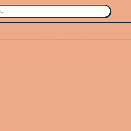
Search for an artist
Use the search bar in the header to
find and play music
Artist not found
"La Fiera de Ojinaga" couldn't be
found
Go Back
New Search