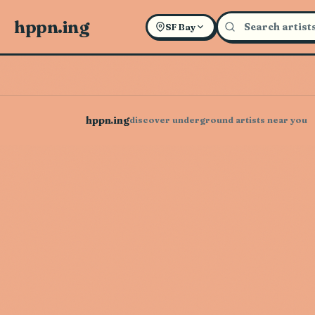
hppn.ing
SF Bay
hppn.ing
discover underground artists near you