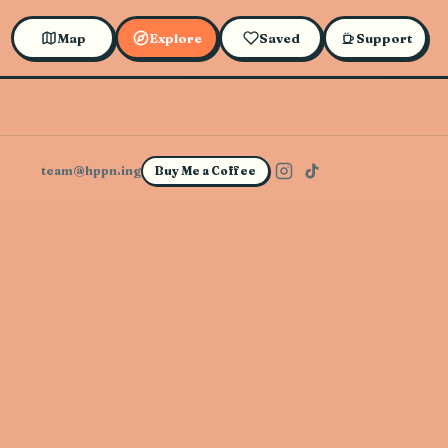
Map
Explore
Saved
Support
team@hppn.ing
Buy Me a Coffee