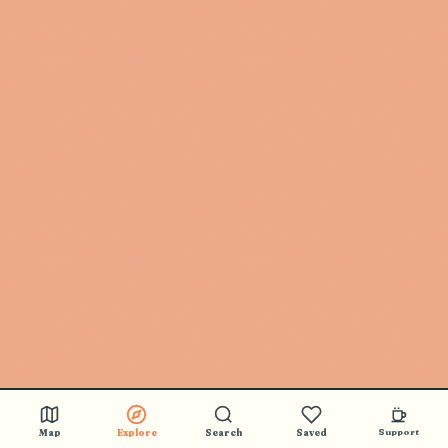
Map
Explore
Search
Saved
Support