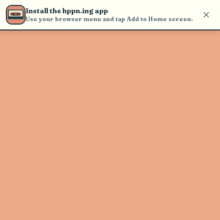
Use the search bar in the header to
Install the hppn.ing app
find and play music
Use your browser menu and tap Add to Home screen.
Artist not found
"Lelo" couldn't be found
Go Back
New Search