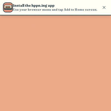
find and play music
Install the hppn.ing app
Use your browser menu and tap Add to Home screen.
Artist not found
"Los Caimanes De Sinaloa" couldn't
be found
Go Back
New Search