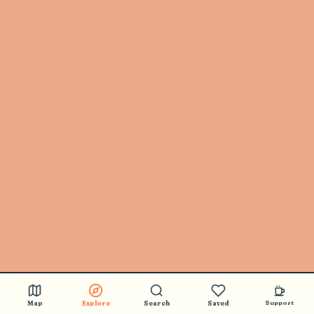
Map
Explore
Search
Saved
Support