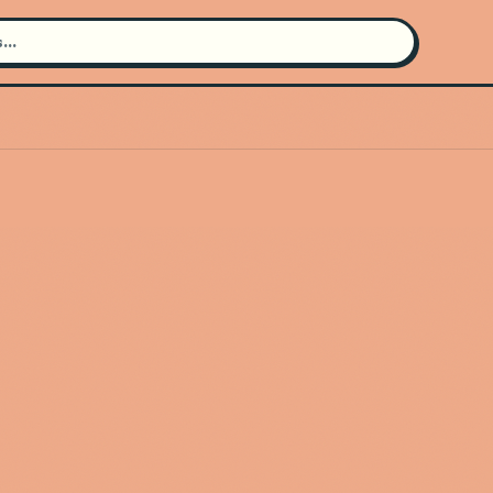
Search for an artist
Use the search bar in the header to
find and play music
Artist not found
"Margo Price" couldn't be found
Go Back
New Search