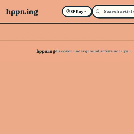
hppn.ing
SF Bay
hppn.ing
discover underground artists near you