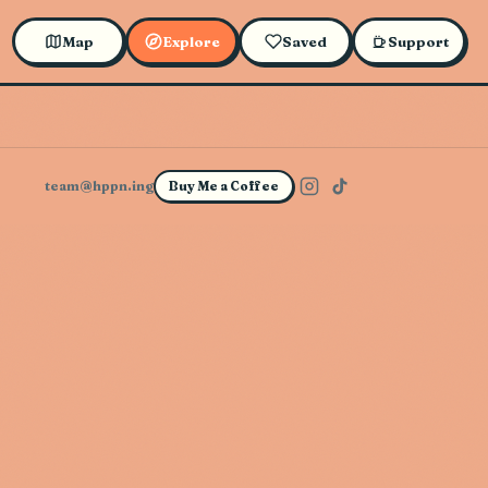
Map
Explore
Saved
Support
team@hppn.ing
Buy Me a Coffee