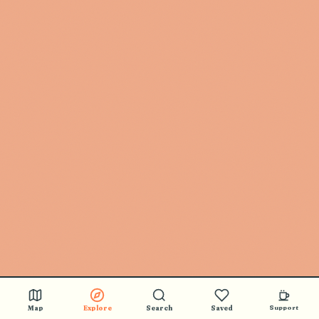
Map
Explore
Search
Saved
Support