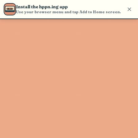
Use the search bar in the header to
Install the hppn.ing app
find and play music
Use your browser menu and tap Add to Home screen.
Artist not found
"Maria Becerra" couldn't be found
Go Back
New Search