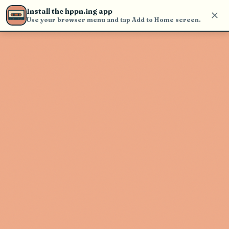
Use the search bar in the header to
Install the hppn.ing app
find and play music
Use your browser menu and tap Add to Home screen.
Artist not found
"Maurice Tani" couldn't be found
Go Back
New Search