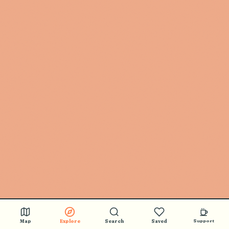
Map
Explore
Search
Saved
Support