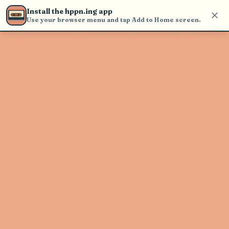
Use the search bar in the header to
Install the hppn.ing app
find and play music
Use your browser menu and tap Add to Home screen.
Artist not found
"McKinley James" couldn't be found
Go Back
New Search