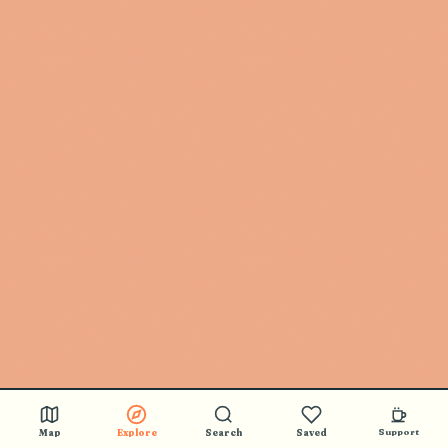
Map
Explore
Search
Saved
Support