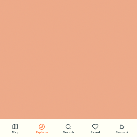
Map
Explore
Search
Saved
Support