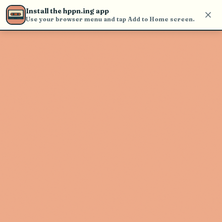
Use the search bar in the header to
Install the hppn.ing app
find and play music
Use your browser menu and tap Add to Home screen.
Artist not found
"Mentana" couldn't be found
Go Back
New Search