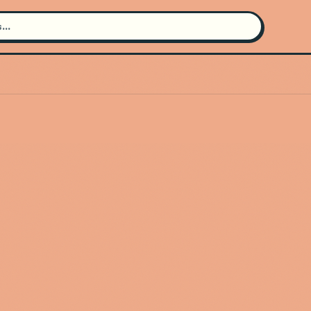
Search for an artist
Use the search bar in the header to
find and play music
Artist not found
"Mitch Rocket" couldn't be found
Go Back
New Search