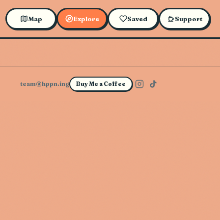
Map
Explore
Saved
Support
team@hppn.ing
Buy Me a Coffee