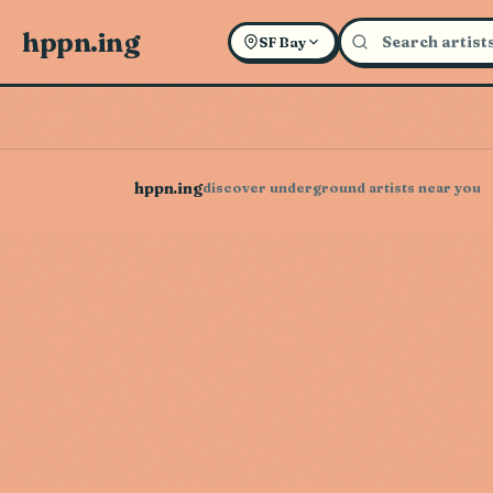
hppn.ing
SF Bay
hppn.ing
discover underground artists near you