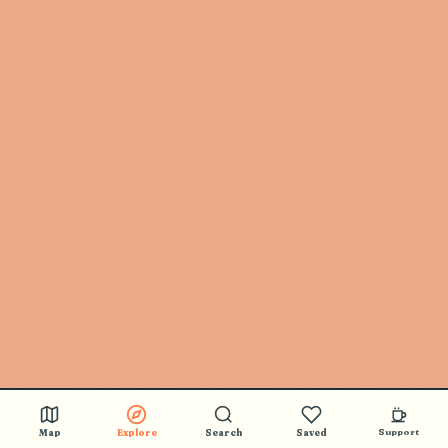
Map
Explore
Search
Saved
Support