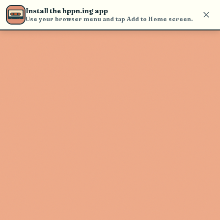
Use the search bar in the header to
Install the hppn.ing app
find and play music
Use your browser menu and tap Add to Home screen.
Artist not found
"Mortal" couldn't be found
Go Back
New Search