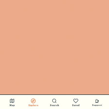
Map
Explore
Search
Saved
Support