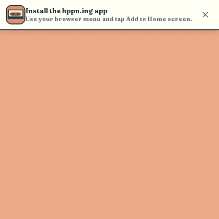
Use the search bar in the header to
Install the hppn.ing app
find and play music
Use your browser menu and tap Add to Home screen.
Artist not found
"Mt. Joy" couldn't be found
Go Back
New Search