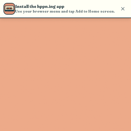
Use the search bar in the header to
Install the hppn.ing app
find and play music
Use your browser menu and tap Add to Home screen.
Artist not found
"My Dog Jack" couldn't be found
Go Back
New Search