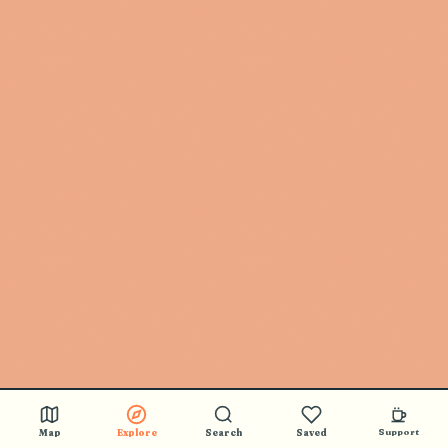
Map
Explore
Search
Saved
Support