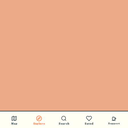
Map
Explore
Search
Saved
Support