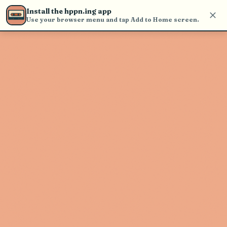
Use the search bar in the header to
Install the hppn.ing app
find and play music
Use your browser menu and tap Add to Home screen.
Artist not found
"Netta Brielle" couldn't be found
Go Back
New Search