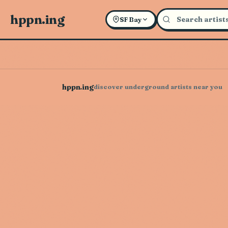
hppn.ing
SF Bay
hppn.ing
discover underground artists near you