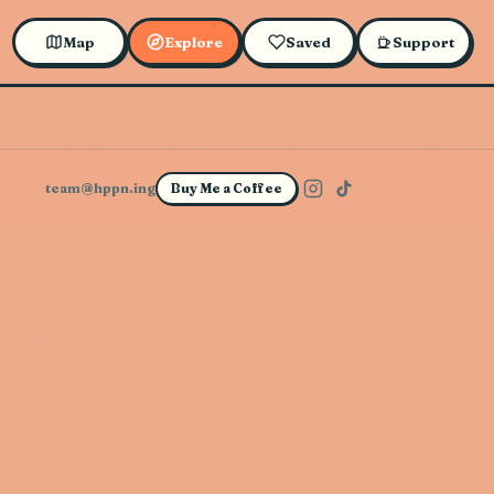
Map
Explore
Saved
Support
team@hppn.ing
Buy Me a Coffee