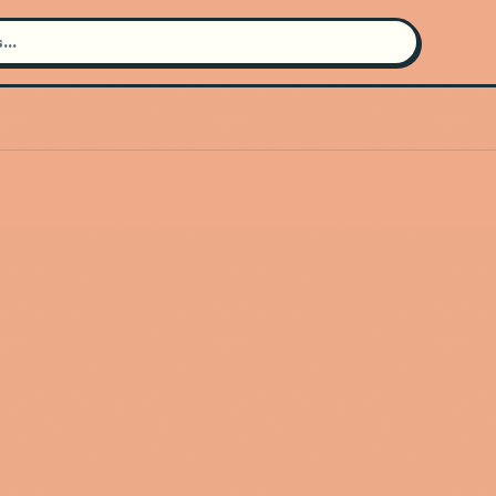
Search for an artist
Use the search bar in the header to
find and play music
Artist not found
"New Constellations" couldn't be
found
Go Back
New Search