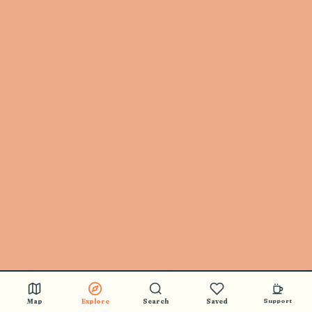
Map
Explore
Search
Saved
Support