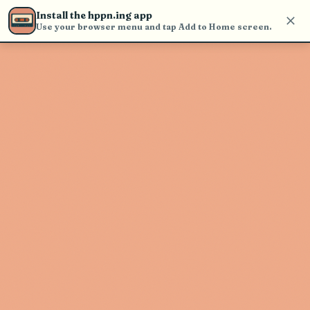
find and play music
Install the hppn.ing app
Use your browser menu and tap Add to Home screen.
Artist not found
"Nicolas Pellerin et les Grands
Hurleurs" couldn't be found
Go Back
New Search