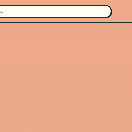
Search for an artist
Use the search bar in the header to
find and play music
Artist not found
"Niina Soleil" couldn't be found
Go Back
New Search