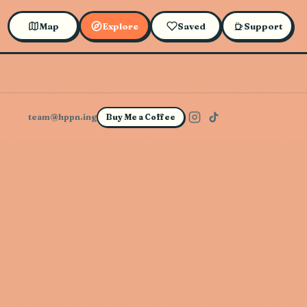
Map
Explore
Saved
Support
team@hppn.ing
Buy Me a Coffee