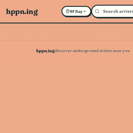
hppn.ing
SF Bay
hppn.ing
discover underground artists near you