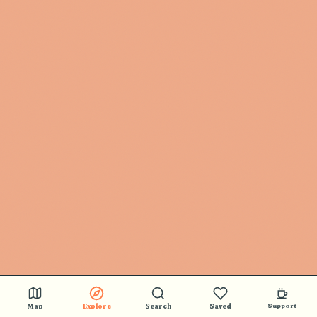
Map
Explore
Search
Saved
Support