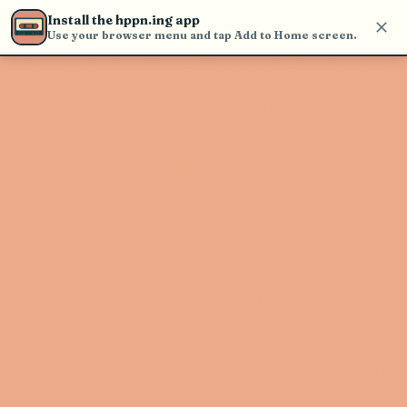
Use the search bar in the header to
Install the hppn.ing app
find and play music
Use your browser menu and tap Add to Home screen.
Artist not found
"OMNOM" couldn't be found
Go Back
New Search