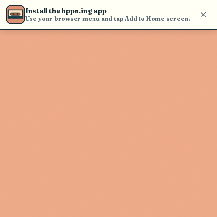
Use the search bar in the header to
Install the hppn.ing app
find and play music
Use your browser menu and tap Add to Home screen.
Artist not found
"Peter Kasen" couldn't be found
Go Back
New Search