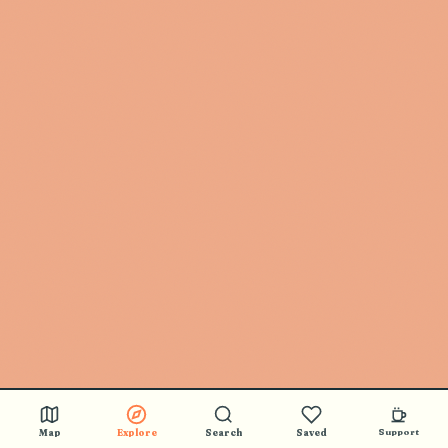
Map
Explore
Search
Saved
Support