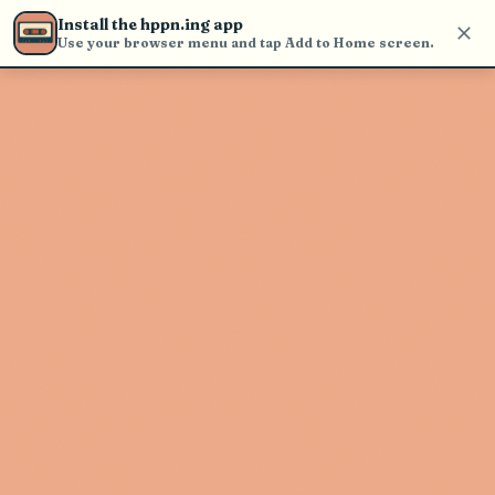
Use the search bar in the header to
Install the hppn.ing app
find and play music
Use your browser menu and tap Add to Home screen.
Artist not found
"Polyrhythmics" couldn't be found
Go Back
New Search