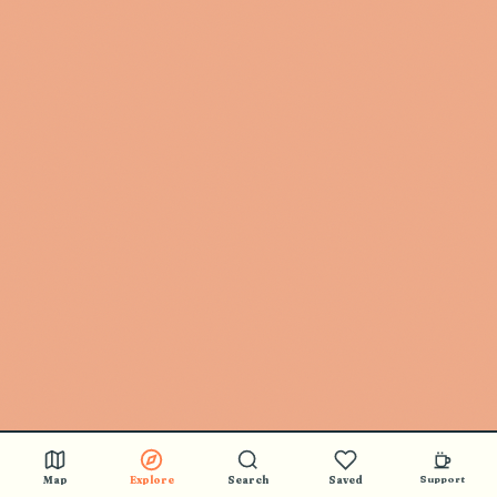
Map
Explore
Search
Saved
Support