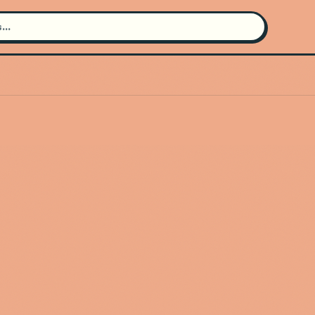
Search for an artist
Use the search bar in the header to
find and play music
Artist not found
"Pop Club" couldn't be found
Go Back
New Search