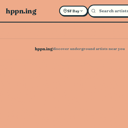
hppn.ing
SF Bay
hppn.ing
discover underground artists near you