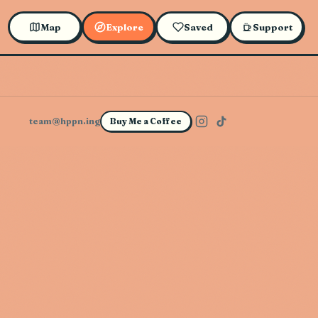
Map
Explore
Saved
Support
team@hppn.ing
Buy Me a Coffee