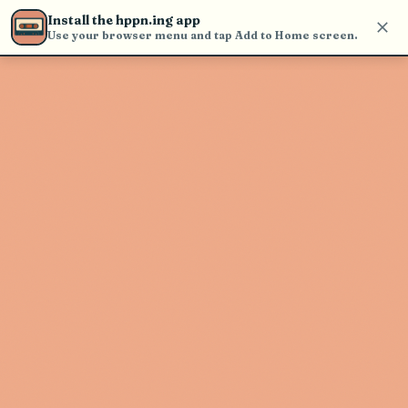
Use the search bar in the header to
Install the hppn.ing app
find and play music
Use your browser menu and tap Add to Home screen.
Artist not found
"Porfi Baloa" couldn't be found
Go Back
New Search