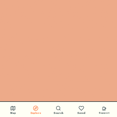
Map
Explore
Search
Saved
Support