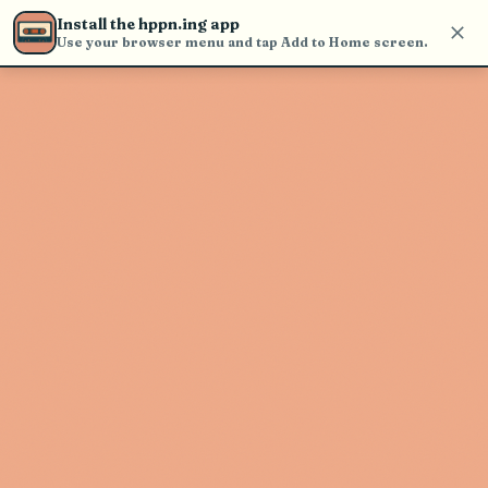
Use the search bar in the header to
Install the hppn.ing app
find and play music
Use your browser menu and tap Add to Home screen.
Artist not found
"Qiensave" couldn't be found
Go Back
New Search