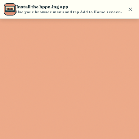
Use the search bar in the header to
Install the hppn.ing app
find and play music
Use your browser menu and tap Add to Home screen.
Artist not found
"Qualite Motel" couldn't be found
Go Back
New Search