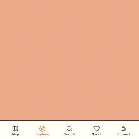
Map
Explore
Search
Saved
Support